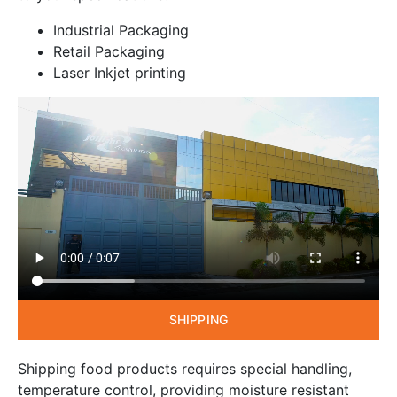
Industrial Packaging
Retail Packaging
Laser Inkjet printing
SHIPPING
Shipping food products requires special handling,
temperature control, providing moisture resistant