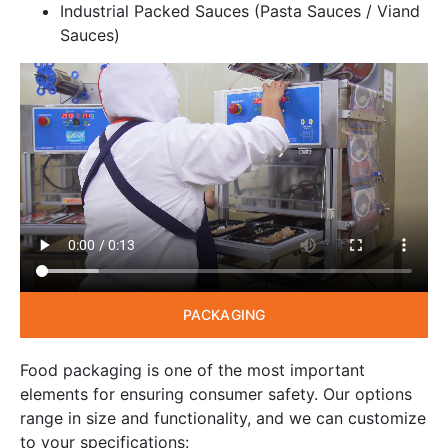
Industrial Packed Sauces (Pasta Sauces / Viand
Sauces)
PACKAGING
Food packaging is one of the most important
elements for ensuring consumer safety. Our options
range in size and functionality, and we can customize
to your specifications: