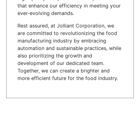
that enhance our efficiency in meeting your
ever-evolving demands.
Rest assured, at Jolliant Corporation, we
are committed to revolutionizing the food
manufacturing industry by embracing
automation and sustainable practices, while
also prioritizing the growth and
development of our dedicated team.
Together, we can create a brighter and
more efficient future for the food industry.