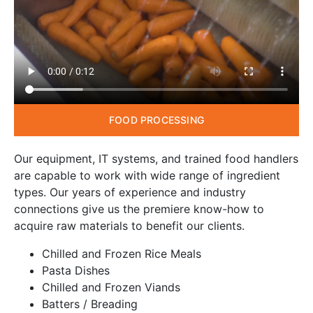
FOOD PROCESSING
Our equipment, IT systems, and trained food handlers
are capable to work with wide range of ingredient
types. Our years of experience and industry
connections give us the premiere know-how to
acquire raw materials to benefit our clients.
Chilled and Frozen Rice Meals
Pasta Dishes
Chilled and Frozen Viands
Batters / Breading