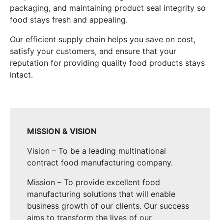
packaging, and maintaining product seal integrity so
food stays fresh and appealing.
Our efficient supply chain helps you save on cost,
satisfy your customers, and ensure that your
reputation for providing quality food products stays
intact.
MISSION & VISION
Vision – To be a leading multinational
contract food manufacturing company.
Mission – To provide excellent food
manufacturing solutions that will enable
business growth of our clients. Our success
aims to transform the lives of our