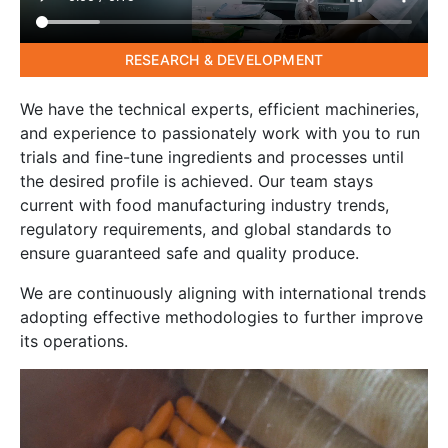
RESEARCH & DEVELOPMENT
We have the technical experts, efficient machineries,
and experience to passionately work with you to run
trials and fine-tune ingredients and processes until
the desired profile is achieved. Our team stays
current with food manufacturing industry trends,
regulatory requirements, and global standards to
ensure guaranteed safe and quality produce.
We are continuously aligning with international trends
adopting effective methodologies to further improve
its operations.