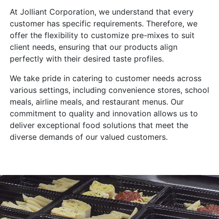
At Jolliant Corporation, we understand that every
customer has specific requirements. Therefore, we
offer the flexibility to customize pre-mixes to suit
client needs, ensuring that our products align
perfectly with their desired taste profiles.
We take pride in catering to customer needs across
various settings, including convenience stores, school
meals, airline meals, and restaurant menus. Our
commitment to quality and innovation allows us to
deliver exceptional food solutions that meet the
diverse demands of our valued customers.