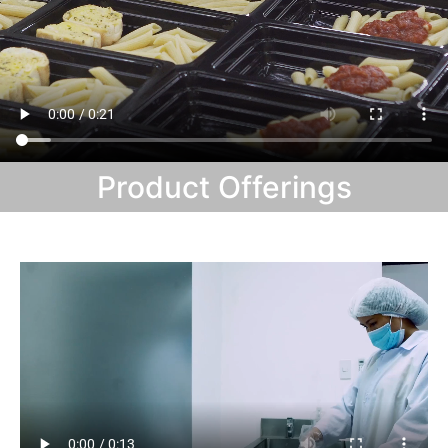
Product Offerings