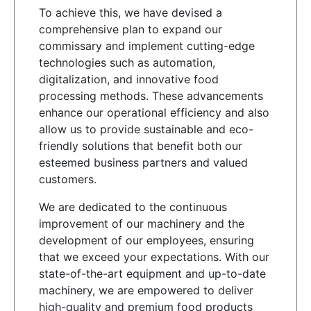
To achieve this, we have devised a
comprehensive plan to expand our
commissary and implement cutting-edge
technologies such as automation,
digitalization, and innovative food
processing methods. These advancements
enhance our operational efficiency and also
allow us to provide sustainable and eco-
friendly solutions that benefit both our
esteemed business partners and valued
customers.
We are dedicated to the continuous
improvement of our machinery and the
development of our employees, ensuring
that we exceed your expectations. With our
state-of-the-art equipment and up-to-date
machinery, we are empowered to deliver
high-quality and premium food products