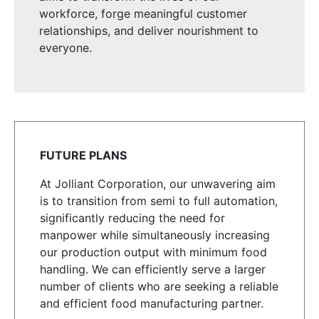
workforce, forge meaningful customer
relationships, and deliver nourishment to
everyone.
FUTURE PLANS
At Jolliant Corporation, our unwavering aim
is to transition from semi to full automation,
significantly reducing the need for
manpower while simultaneously increasing
our production output with minimum food
handling. We can efficiently serve a larger
number of clients who are seeking a reliable
and efficient food manufacturing partner.