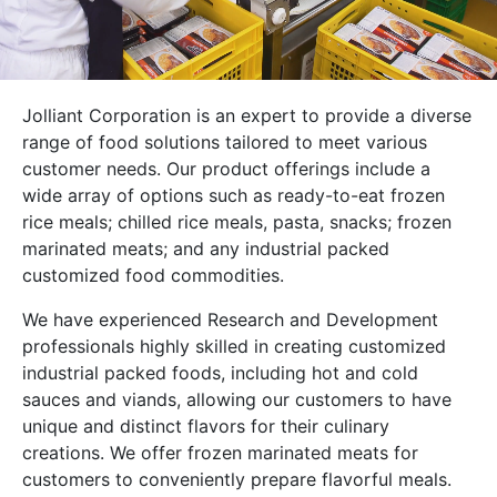
Jolliant Corporation is an expert to provide a diverse
range of food solutions tailored to meet various
customer needs. Our product offerings include a
wide array of options such as ready-to-eat frozen
rice meals; chilled rice meals, pasta, snacks; frozen
marinated meats; and any industrial packed
customized food commodities.
We have experienced Research and Development
professionals highly skilled in creating customized
industrial packed foods, including hot and cold
sauces and viands, allowing our customers to have
unique and distinct flavors for their culinary
creations. We offer frozen marinated meats for
customers to conveniently prepare flavorful meals.